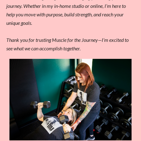
journey. Whether in my in-home studio or online, I’m here to
help you move with purpose, build strength, and reach your
unique goals.
Thank you for trusting Muscle for the Journey—I’m excited to
see what we can accomplish together.