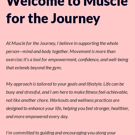
Welcome to Muscle
for the Journey
At Muscle for the Journey, I believe in supporting the whole
person—mind and body together. Movement is more than
exercise; it’s a tool for empowerment, confidence, and well-being
that extends beyond the gym.
My approach is tailored to your goals and lifestyle. Life can be
busy and stressful, and I am here to make fitness feel achievable,
not like another chore. Workouts and wellness practices are
designed to enhance your life, helping you feel stronger, healthier,
and more empowered every day.
I’m committed to guiding and encouraging you along your