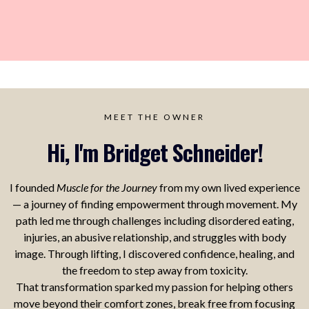
MEET THE OWNER
Hi, I'm Bridget Schneider!
I founded
Muscle for the Journey
from my own lived experience
— a journey of finding empowerment through movement. My
path led me through challenges including disordered eating,
injuries, an abusive relationship, and struggles with body
image. Through lifting, I discovered confidence, healing, and
the freedom to step away from toxicity.
That transformation sparked my passion for helping others
move beyond their comfort zones, break free from focusing