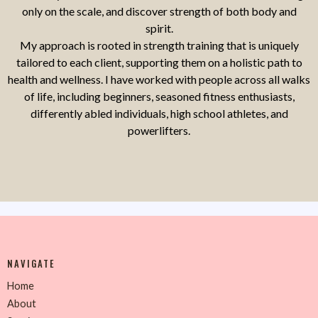
only on the scale, and discover strength of both body and
spirit.
My approach is rooted in strength training that is uniquely
tailored to each client, supporting them on a holistic path to
health and wellness. I have worked with people across all walks
of life, including beginners, seasoned fitness enthusiasts,
differently abled individuals, high school athletes, and
powerlifters.
NAVIGATE
Home
About