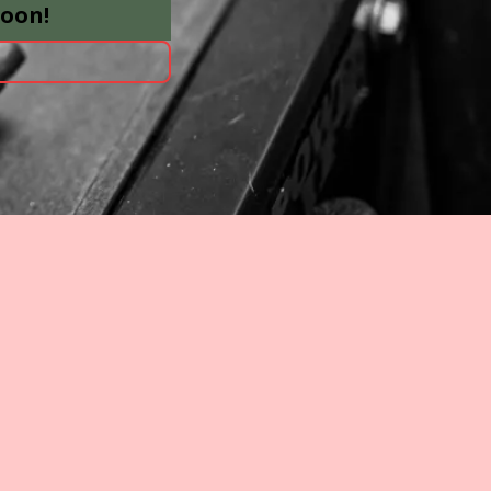
soon!