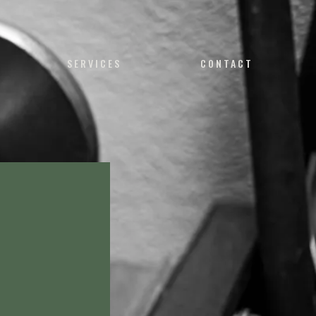
SERVICES
CONTACT