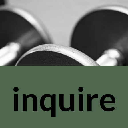
inquire