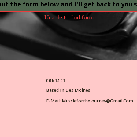
 out the form below and I'll get back to you 
Unable to find form
CONTACT
Based In Des Moines
E-Mail:
Muscleforthejourney@gmail.com