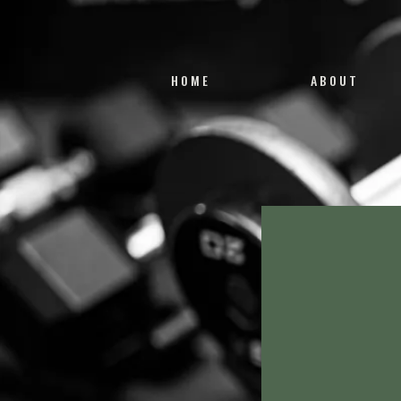
HOME
ABOUT