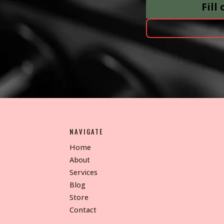
Fill
NAVIGATE
Home
About
Services
Blog
Store
Contact